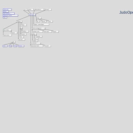
JudoOpe