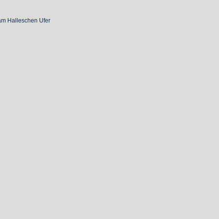
am Halleschen Ufer