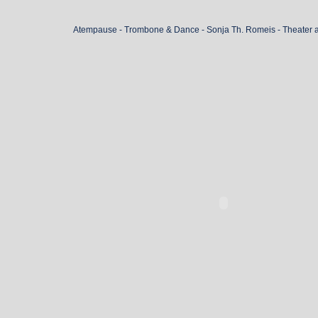
Atempause - Trombone & Dance - Sonja Th. Romeis - Theater 