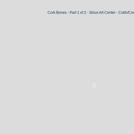
Cork Bones - Part 1 of 2 - Sirius Art Center - Cobh/Co